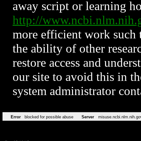
away script or learning how
http://www.ncbi.nlm.ni
more efficient work such 
the ability of other resear
restore access and underst
our site to avoid this in t
system administrator con
Error
blocked for possible abuse
Server
misuse.ncbi.nlm.nih.go