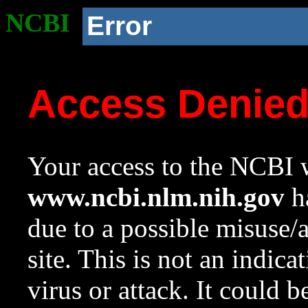
NCBI
Error
Access Denie
Your access to the NCBI w
www.ncbi.nlm.nih.gov
ha
due to a possible misuse/
site. This is not an indica
virus or attack. It could 