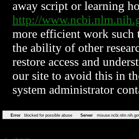
away script or learning how
http://www.ncbi.nlm.ni
more efficient work such 
the ability of other resear
restore access and underst
our site to avoid this in t
system administrator con
Error
blocked for possible abuse
Server
misuse.ncbi.nlm.nih.go