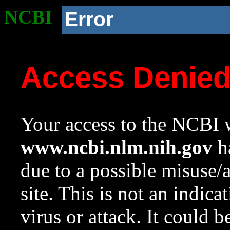
NCBI
Error
Access Denie
Your access to the NCBI w
www.ncbi.nlm.nih.gov
ha
due to a possible misuse/
site. This is not an indica
virus or attack. It could 