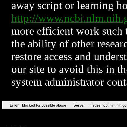
away script or learning how
http://www.ncbi.nlm.ni
more efficient work such 
the ability of other resear
restore access and underst
our site to avoid this in t
system administrator con
Error
blocked for possible abuse
Server
misuse.ncbi.nlm.nih.go