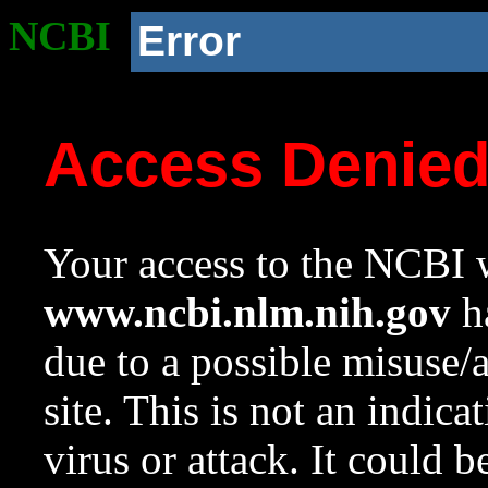
NCBI
Error
Access Denie
Your access to the NCBI w
www.ncbi.nlm.nih.gov
ha
due to a possible misuse/
site. This is not an indica
virus or attack. It could 