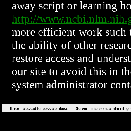
away script or learning how
http://www.ncbi.nlm.ni
more efficient work such 
the ability of other resear
restore access and underst
our site to avoid this in t
system administrator con
Error
blocked for possible abuse
Server
misuse.ncbi.nlm.nih.go