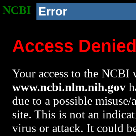
NCBI
Error
Access Denie
Your access to the NCBI w
www.ncbi.nlm.nih.gov
ha
due to a possible misuse/
site. This is not an indica
virus or attack. It could 