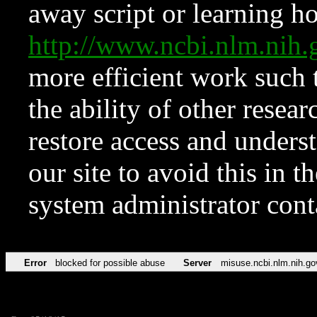
away script or learning how
http://www.ncbi.nlm.ni
more efficient work such 
the ability of other resear
restore access and underst
our site to avoid this in t
system administrator con
Error
blocked for possible abuse
Server
misuse.ncbi.nlm.nih.go