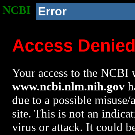
NCBI
Error
Access Denie
Your access to the NCBI w
www.ncbi.nlm.nih.gov
ha
due to a possible misuse/
site. This is not an indica
virus or attack. It could 