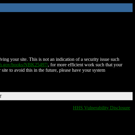
ing your site. This is not an indication of a security issue such
nih.gov/books/NBK25497/
, for more efficient work such that your
 site to avoid this in the future, please have your system
T
HHS Vulnerability Disclosure