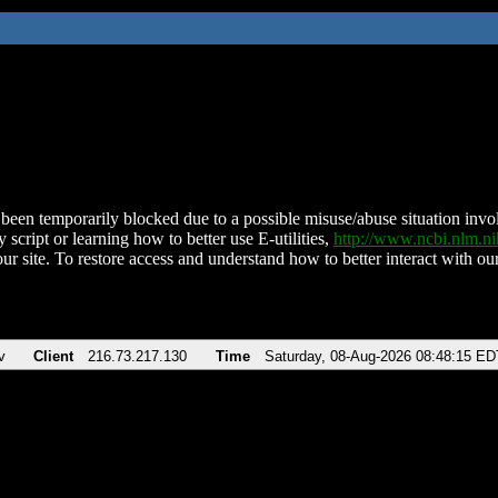
been temporarily blocked due to a possible misuse/abuse situation involv
 script or learning how to better use E-utilities,
http://www.ncbi.nlm.
ur site. To restore access and understand how to better interact with our
v
Client
216.73.217.130
Time
Saturday, 08-Aug-2026 08:48:15 ED