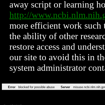
away script or learning how
http://www.ncbi.nlm.ni
more efficient work such 
the ability of other resear
restore access and underst
our site to avoid this in t
system administrator con
Error
blocked for possible abuse
Server
misuse.ncbi.nlm.nih.go