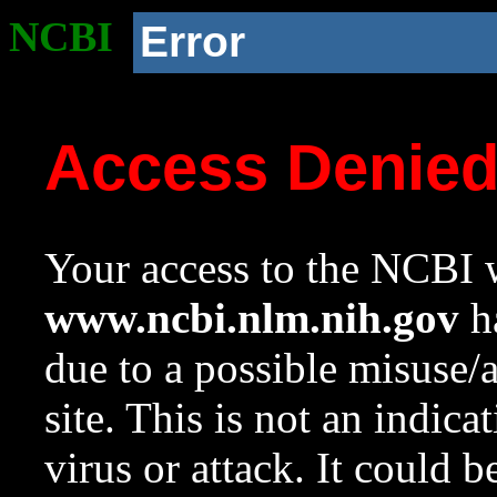
NCBI
Error
Access Denie
Your access to the NCBI w
www.ncbi.nlm.nih.gov
ha
due to a possible misuse/
site. This is not an indica
virus or attack. It could 