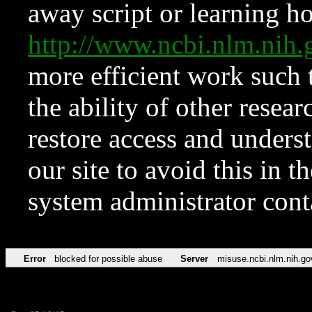
away script or learning how
http://www.ncbi.nlm.ni
more efficient work such 
the ability of other resear
restore access and underst
our site to avoid this in t
system administrator con
Error
blocked for possible abuse
Server
misuse.ncbi.nlm.nih.go