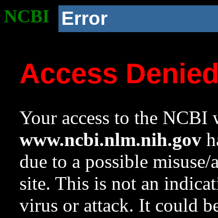
NCBI
Error
Access Denie
Your access to the NCBI w
www.ncbi.nlm.nih.gov
ha
due to a possible misuse/
site. This is not an indica
virus or attack. It could 