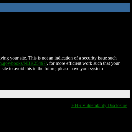
ing your site. This is not an indication of a security issue such
nih.gov/books/NBK25497/
, for more efficient work such that your
 site to avoid this in the future, please have your system
T
HHS Vulnerability Disclosure