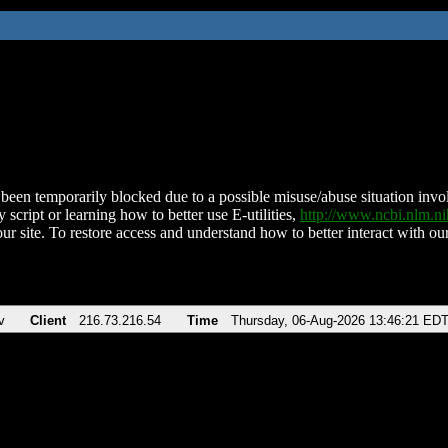
been temporarily blocked due to a possible misuse/abuse situation involv
 script or learning how to better use E-utilities,
http://www.ncbi.nlm.
ur site. To restore access and understand how to better interact with our
v
Client
216.73.216.54
Time
Thursday, 06-Aug-2026 13:46:21 ED