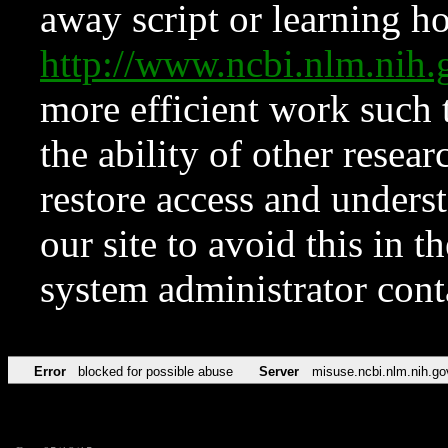
away script or learning how
http://www.ncbi.nlm.ni
more efficient work such 
the ability of other resear
restore access and underst
our site to avoid this in t
system administrator con
Error
blocked for possible abuse
Server
misuse.ncbi.nlm.nih.go