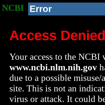
NCBI
Error
Access Denie
Your access to the NCBI w
www.ncbi.nlm.nih.gov
ha
due to a possible misuse/
site. This is not an indica
virus or attack. It could 