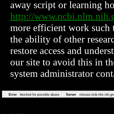
away script or learning how
http://www.ncbi.nlm.ni
more efficient work such 
the ability of other resear
restore access and underst
our site to avoid this in t
system administrator con
Error
blocked for possible abuse
Server
misuse.ncbi.nlm.nih.go