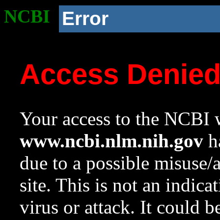
NCBI
Error
Access Denie
Your access to the NCBI w
www.ncbi.nlm.nih.gov
ha
due to a possible misuse/
site. This is not an indica
virus or attack. It could 