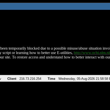
been temporarily blocked due to a possible misuse/abuse situation involv
 script or learning how to better use E-utilities,
http://www.ncbi.nlm.
ur site. To restore access and understand how to better interact with our
v
Client
216.73.216.254
Time
Wednesday, 05-Aug-2026 21:58:58