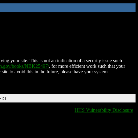
ing your site. This is not an indication of a security issue such
nih.gov/books/NBK25497/
, for more efficient work such that your
 site to avoid this in the future, please have your system
 EDT
HHS Vulnerability Disclosure