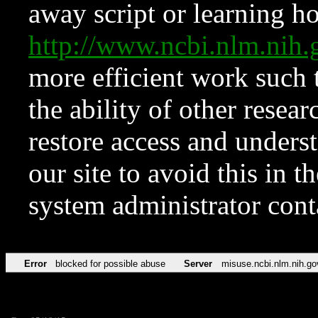
away script or learning how
http://www.ncbi.nlm.ni
more efficient work such 
the ability of other resear
restore access and underst
our site to avoid this in t
system administrator con
Error
blocked for possible abuse
Server
misuse.ncbi.nlm.nih.go