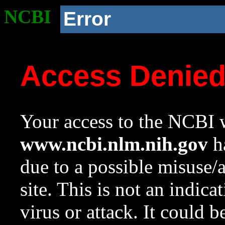
NCBI
Error
Access Denie
Your access to the NCBI w
www.ncbi.nlm.nih.gov
ha
due to a possible misuse/
site. This is not an indica
virus or attack. It could 