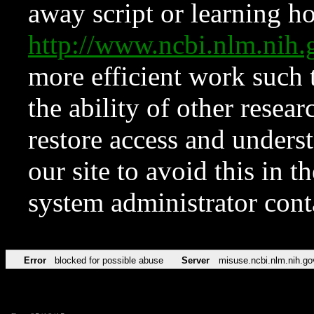
away script or learning how
http://www.ncbi.nlm.ni
more efficient work such 
the ability of other resear
restore access and underst
our site to avoid this in t
system administrator con
Error
blocked for possible abuse
Server
misuse.ncbi.nlm.nih.go