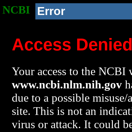
NCBI
Error
Access Denie
Your access to the NCBI w
www.ncbi.nlm.nih.gov
ha
due to a possible misuse/
site. This is not an indica
virus or attack. It could 