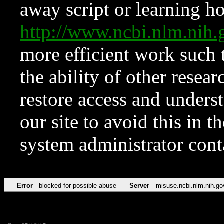
away script or learning how
http://www.ncbi.nlm.ni
more efficient work such 
the ability of other resear
restore access and underst
our site to avoid this in t
system administrator con
Error
blocked for possible abuse
Server
misuse.ncbi.nlm.nih.go