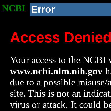
NCBI
Error
Access Denie
Your access to the NCBI w
www.ncbi.nlm.nih.gov
ha
due to a possible misuse/
site. This is not an indica
virus or attack. It could 