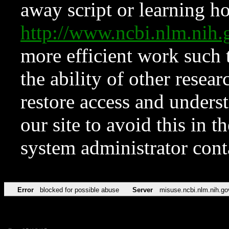
away script or learning how
http://www.ncbi.nlm.ni
more efficient work such 
the ability of other resear
restore access and underst
our site to avoid this in t
system administrator con
Error
blocked for possible abuse
Server
misuse.ncbi.nlm.nih.go