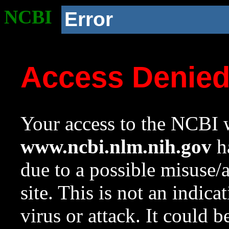
NCBI
Error
Access Denie
Your access to the NCBI w
www.ncbi.nlm.nih.gov
ha
due to a possible misuse/
site. This is not an indica
virus or attack. It could 