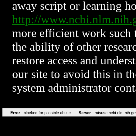
away script or learning how
http://www.ncbi.nlm.ni
more efficient work such 
the ability of other resear
restore access and underst
our site to avoid this in t
system administrator con
Error
blocked for possible abuse
Server
misuse.ncbi.nlm.nih.go