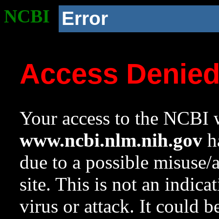
NCBI
Error
Access Denie
Your access to the NCBI w
www.ncbi.nlm.nih.gov
ha
due to a possible misuse/
site. This is not an indica
virus or attack. It could 