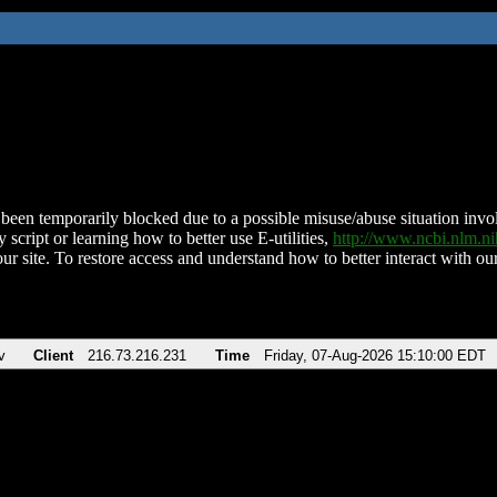
been temporarily blocked due to a possible misuse/abuse situation involv
 script or learning how to better use E-utilities,
http://www.ncbi.nlm.
ur site. To restore access and understand how to better interact with our
v
Client
216.73.216.231
Time
Friday, 07-Aug-2026 15:10:00 EDT