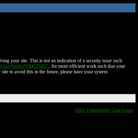
ing your site. This is not an indication of a security issue such
nih.gov/books/NBK25497/
, for more efficient work such that your
 site to avoid this in the future, please have your system
HHS Vulnerability Disclosure