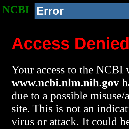
NCBI
Error
Access Denie
Your access to the NCBI w
www.ncbi.nlm.nih.gov
ha
due to a possible misuse/
site. This is not an indica
virus or attack. It could 