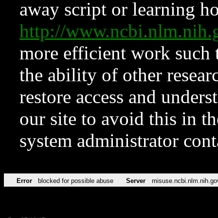
away script or learning how
http://www.ncbi.nlm.ni
more efficient work such 
the ability of other resear
restore access and underst
our site to avoid this in t
system administrator con
Error
blocked for possible abuse
Server
misuse.ncbi.nlm.nih.go