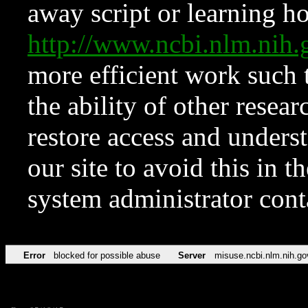
away script or learning how
http://www.ncbi.nlm.ni
more efficient work such 
the ability of other resear
restore access and underst
our site to avoid this in t
system administrator con
Error
blocked for possible abuse
Server
misuse.ncbi.nlm.nih.go