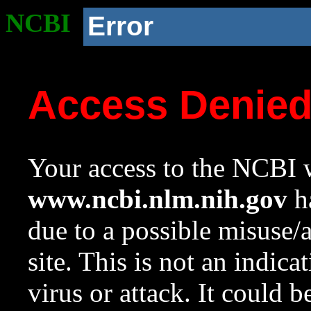
NCBI
Error
Access Denie
Your access to the NCBI w
www.ncbi.nlm.nih.gov
ha
due to a possible misuse/
site. This is not an indica
virus or attack. It could 