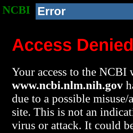
NCBI
Error
Access Denie
Your access to the NCBI w
www.ncbi.nlm.nih.gov
ha
due to a possible misuse/
site. This is not an indica
virus or attack. It could 