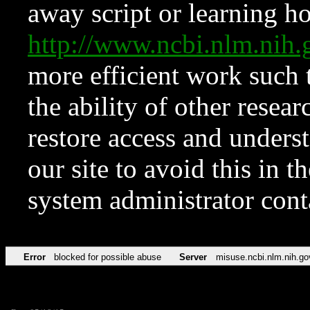
away script or learning how
http://www.ncbi.nlm.ni
more efficient work such 
the ability of other resear
restore access and underst
our site to avoid this in t
system administrator con
Error
blocked for possible abuse
Server
misuse.ncbi.nlm.nih.go