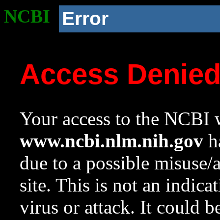
NCBI
Error
Access Denie
Your access to the NCBI w
www.ncbi.nlm.nih.gov
ha
due to a possible misuse/
site. This is not an indica
virus or attack. It could 