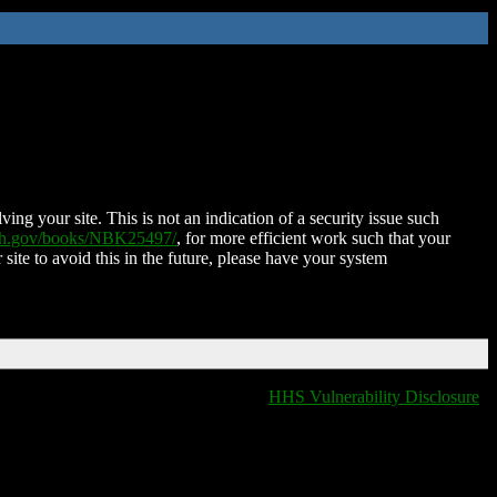
ing your site. This is not an indication of a security issue such
nih.gov/books/NBK25497/
, for more efficient work such that your
 site to avoid this in the future, please have your system
HHS Vulnerability Disclosure