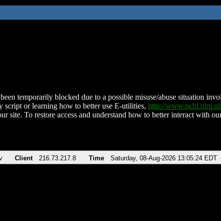
been temporarily blocked due to a possible misuse/abuse situation involv
 script or learning how to better use E-utilities,
http://www.ncbi.nlm.
ur site. To restore access and understand how to better interact with our
v
Client
216.73.217.8
Time
Saturday, 08-Aug-2026 13:05:24 EDT