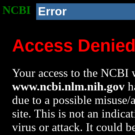
NCBI
Error
Access Denie
Your access to the NCBI w
www.ncbi.nlm.nih.gov
ha
due to a possible misuse/
site. This is not an indica
virus or attack. It could 