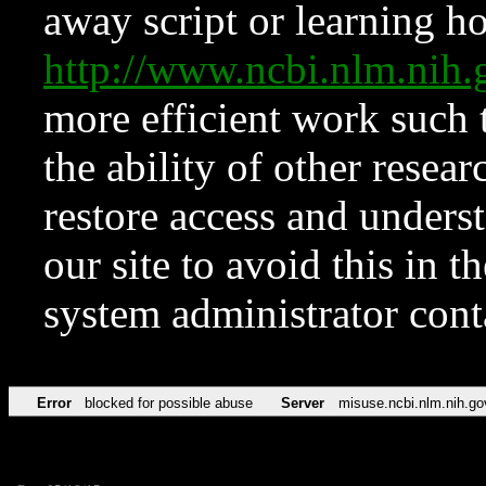
away script or learning how
http://www.ncbi.nlm.ni
more efficient work such 
the ability of other resear
restore access and underst
our site to avoid this in t
system administrator con
Error
blocked for possible abuse
Server
misuse.ncbi.nlm.nih.go