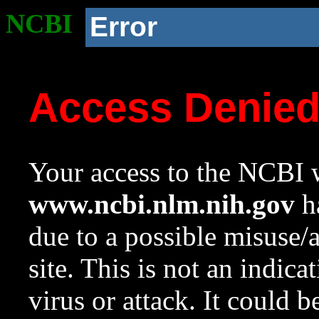
NCBI
Error
Access Denie
Your access to the NCBI w
www.ncbi.nlm.nih.gov
ha
due to a possible misuse/
site. This is not an indica
virus or attack. It could 