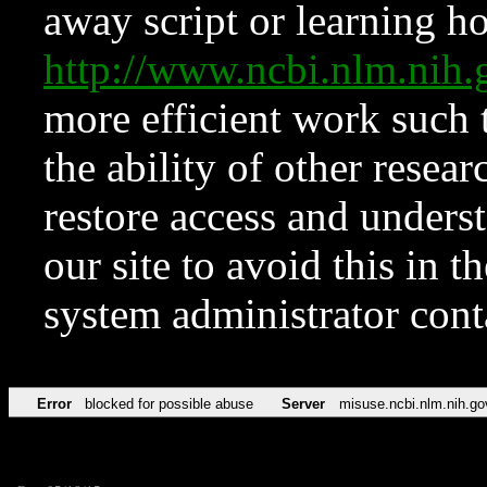
away script or learning how
http://www.ncbi.nlm.ni
more efficient work such 
the ability of other resear
restore access and underst
our site to avoid this in t
system administrator con
Error
blocked for possible abuse
Server
misuse.ncbi.nlm.nih.go