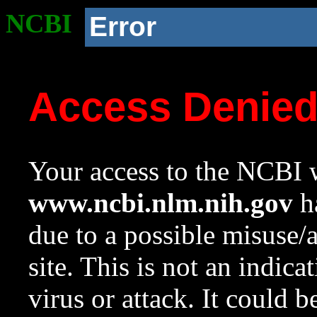
NCBI
Error
Access Denie
Your access to the NCBI w
www.ncbi.nlm.nih.gov
ha
due to a possible misuse/
site. This is not an indica
virus or attack. It could 