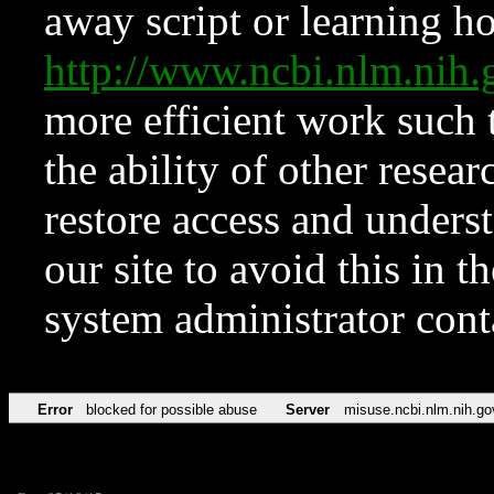
away script or learning how
http://www.ncbi.nlm.ni
more efficient work such 
the ability of other resear
restore access and underst
our site to avoid this in t
system administrator con
Error
blocked for possible abuse
Server
misuse.ncbi.nlm.nih.go