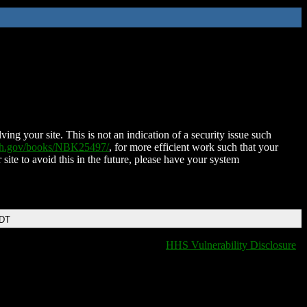
ing your site. This is not an indication of a security issue such
nih.gov/books/NBK25497/
, for more efficient work such that your
 site to avoid this in the future, please have your system
EDT
HHS Vulnerability Disclosure