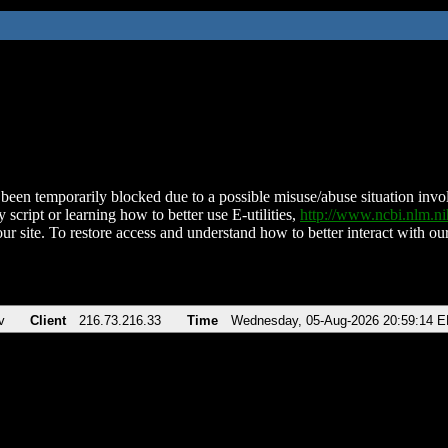
been temporarily blocked due to a possible misuse/abuse situation involv
 script or learning how to better use E-utilities,
http://www.ncbi.nlm.
ur site. To restore access and understand how to better interact with our
v
Client
216.73.216.33
Time
Wednesday, 05-Aug-2026 20:59:14 