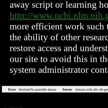
away script or learning how
http://www.ncbi.nlm.ni
more efficient work such 
the ability of other resear
restore access and underst
our site to avoid this in t
system administrator con
Error
blocked for possible abuse
Server
misuse.ncbi.nlm.nih.go