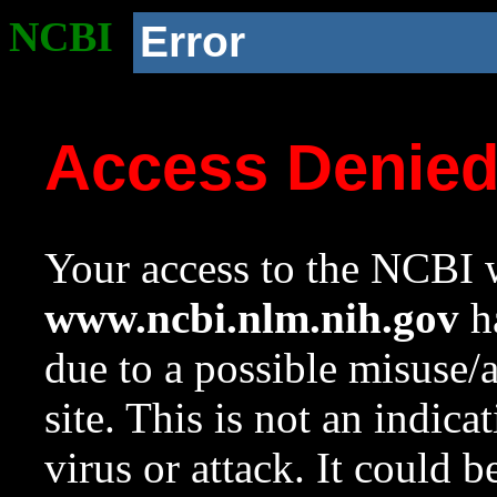
NCBI
Error
Access Denie
Your access to the NCBI w
www.ncbi.nlm.nih.gov
ha
due to a possible misuse/
site. This is not an indica
virus or attack. It could 