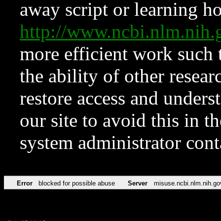
away script or learning how
http://www.ncbi.nlm.ni
more efficient work such 
the ability of other resear
restore access and underst
our site to avoid this in t
system administrator con
Error
blocked for possible abuse
Server
misuse.ncbi.nlm.nih.go