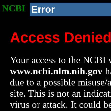
NCBI
Error
Access Denie
Your access to the NCBI w
www.ncbi.nlm.nih.gov
ha
due to a possible misuse/
site. This is not an indica
virus or attack. It could 