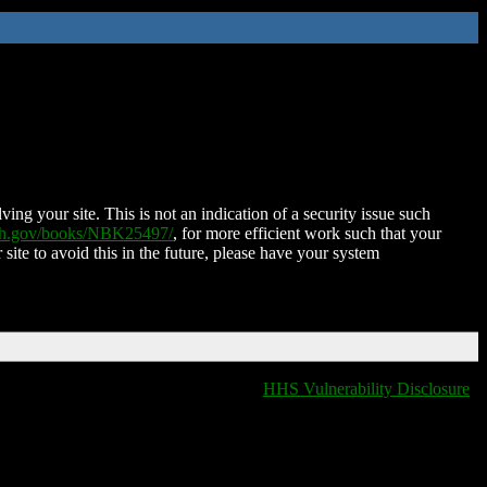
ing your site. This is not an indication of a security issue such
nih.gov/books/NBK25497/
, for more efficient work such that your
 site to avoid this in the future, please have your system
HHS Vulnerability Disclosure