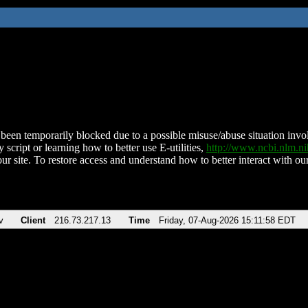
been temporarily blocked due to a possible misuse/abuse situation involv
 script or learning how to better use E-utilities,
http://www.ncbi.nlm.
ur site. To restore access and understand how to better interact with our
v
Client
216.73.217.13
Time
Friday, 07-Aug-2026 15:11:58 EDT