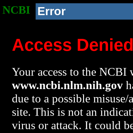
NCBI
Error
Access Denie
Your access to the NCBI w
www.ncbi.nlm.nih.gov
ha
due to a possible misuse/
site. This is not an indica
virus or attack. It could 