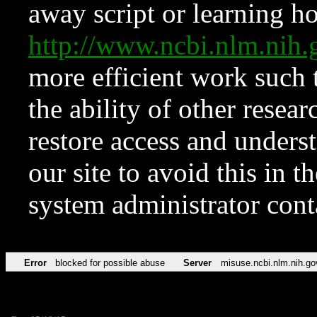
away script or learning how
http://www.ncbi.nlm.ni
more efficient work such 
the ability of other resear
restore access and underst
our site to avoid this in t
system administrator con
Error
blocked for possible abuse
Server
misuse.ncbi.nlm.nih.go