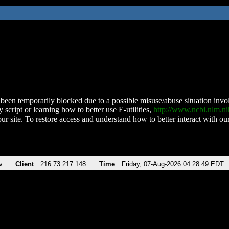
been temporarily blocked due to a possible misuse/abuse situation involv
 script or learning how to better use E-utilities,
http://www.ncbi.nlm.
ur site. To restore access and understand how to better interact with our
v
Client
216.73.217.148
Time
Friday, 07-Aug-2026 04:28:49 EDT