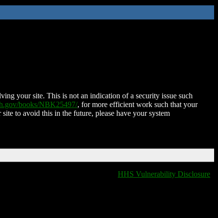
ing your site. This is not an indication of a security issue such
nih.gov/books/NBK25497/
, for more efficient work such that your
 site to avoid this in the future, please have your system
HHS Vulnerability Disclosure