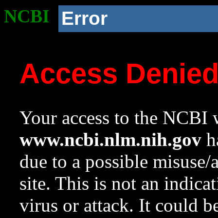
NCBI
Error
Access Denie
Your access to the NCBI w
www.ncbi.nlm.nih.gov
ha
due to a possible misuse/
site. This is not an indica
virus or attack. It could 