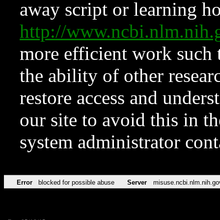
away script or learning how
http://www.ncbi.nlm.ni
more efficient work such 
the ability of other resear
restore access and underst
our site to avoid this in t
system administrator con
Error
blocked for possible abuse
Server
misuse.ncbi.nlm.nih.go