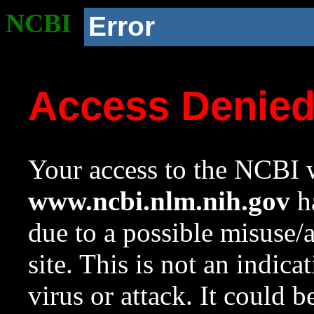
NCBI
Error
Access Denie
Your access to the NCBI w
www.ncbi.nlm.nih.gov
ha
due to a possible misuse/
site. This is not an indica
virus or attack. It could 