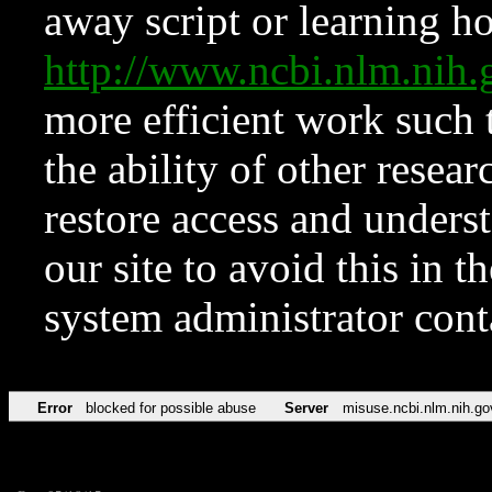
away script or learning how
http://www.ncbi.nlm.ni
more efficient work such 
the ability of other resear
restore access and underst
our site to avoid this in t
system administrator con
Error
blocked for possible abuse
Server
misuse.ncbi.nlm.nih.go