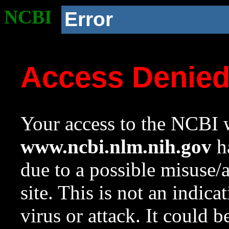
NCBI
Error
Access Denie
Your access to the NCBI w
www.ncbi.nlm.nih.gov
ha
due to a possible misuse/
site. This is not an indica
virus or attack. It could 