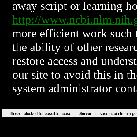
away script or learning how
http://www.ncbi.nlm.ni
more efficient work such 
the ability of other resear
restore access and underst
our site to avoid this in t
system administrator con
Error
blocked for possible abuse
Server
misuse.ncbi.nlm.nih.go