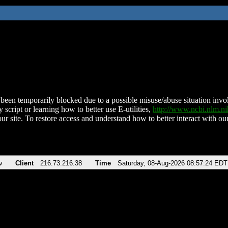
been temporarily blocked due to a possible misuse/abuse situation involv
 script or learning how to better use E-utilities,
http://www.ncbi.nlm.
ur site. To restore access and understand how to better interact with our
v
Client
216.73.216.38
Time
Saturday, 08-Aug-2026 08:57:24 EDT