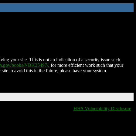
ing your site. This is not an indication of a security issue such
nih.gov/books/NBK25497/
, for more efficient work such that your
 site to avoid this in the future, please have your system
HHS Vulnerability Disclosure