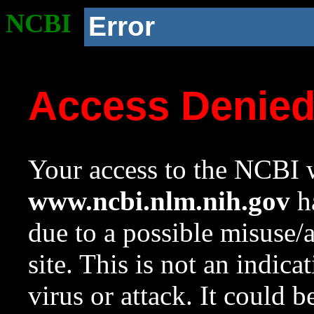
NCBI
Error
Access Denie
Your access to the NCBI w
www.ncbi.nlm.nih.gov
ha
due to a possible misuse/
site. This is not an indica
virus or attack. It could 