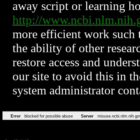
away script or learning how
http://www.ncbi.nlm.ni
more efficient work such 
the ability of other resear
restore access and underst
our site to avoid this in t
system administrator con
Error
blocked for possible abuse
Server
misuse.ncbi.nlm.nih.go