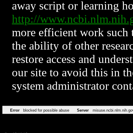
away script or learning how
http://www.ncbi.nlm.ni
more efficient work such 
the ability of other resear
restore access and underst
our site to avoid this in t
system administrator con
Error
blocked for possible abuse
Server
misuse.ncbi.nlm.nih.go