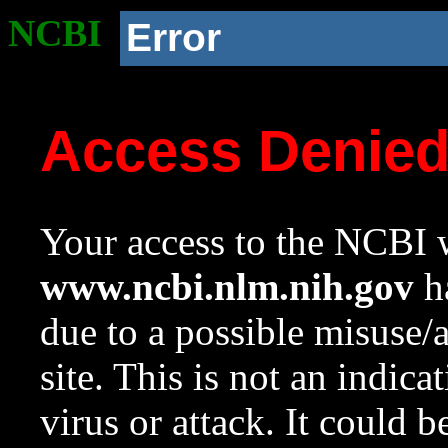
NCBI
Error
Access Denie
Your access to the NCBI w
www.ncbi.nlm.nih.gov
ha
due to a possible misuse/
site. This is not an indica
virus or attack. It could 