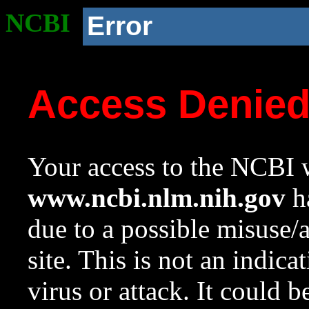
NCBI
Error
Access Denie
Your access to the NCBI w
www.ncbi.nlm.nih.gov
ha
due to a possible misuse/
site. This is not an indica
virus or attack. It could 