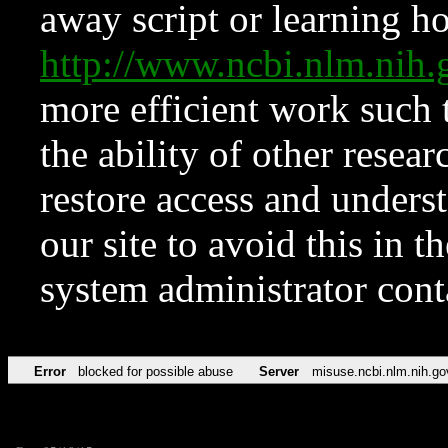
away script or learning how
http://www.ncbi.nlm.ni
more efficient work such 
the ability of other resear
restore access and underst
our site to avoid this in t
system administrator con
Error
blocked for possible abuse
Server
misuse.ncbi.nlm.nih.go