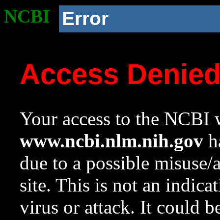
NCBI
Error
Access Denie
Your access to the NCBI w
www.ncbi.nlm.nih.gov
ha
due to a possible misuse/
site. This is not an indica
virus or attack. It could 