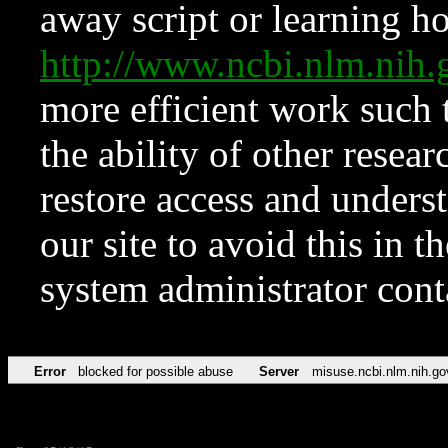
away script or learning how
http://www.ncbi.nlm.ni
more efficient work such 
the ability of other resear
restore access and underst
our site to avoid this in t
system administrator con
Error
blocked for possible abuse
Server
misuse.ncbi.nlm.nih.go