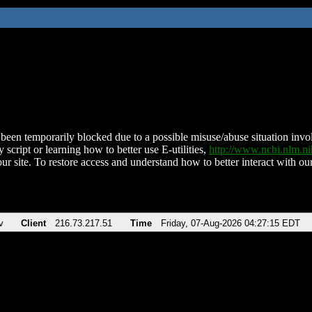
been temporarily blocked due to a possible misuse/abuse situation involv
 script or learning how to better use E-utilities,
http://www.ncbi.nlm.
ur site. To restore access and understand how to better interact with our
v
Client
216.73.217.51
Time
Friday, 07-Aug-2026 04:27:15 EDT