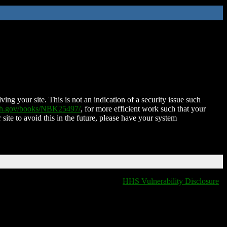
ing your site. This is not an indication of a security issue such
nih.gov/books/NBK25497/
, for more efficient work such that your
 site to avoid this in the future, please have your system
HHS Vulnerability Disclosure