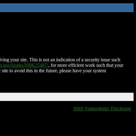
ing your site. This is not an indication of a security issue such
nih.gov/books/NBK25497/
, for more efficient work such that your
 site to avoid this in the future, please have your system
HHS Vulnerability Disclosure