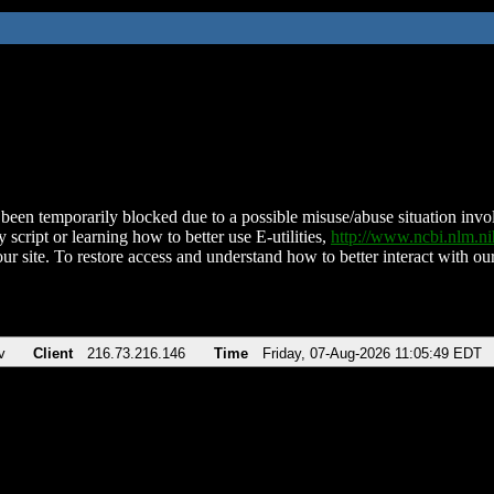
been temporarily blocked due to a possible misuse/abuse situation involv
 script or learning how to better use E-utilities,
http://www.ncbi.nlm.
ur site. To restore access and understand how to better interact with our
v
Client
216.73.216.146
Time
Friday, 07-Aug-2026 11:05:49 EDT