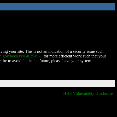
ing your site. This is not an indication of a security issue such
nih.gov/books/NBK25497/
, for more efficient work such that your
 site to avoid this in the future, please have your system
T
HHS Vulnerability Disclosure