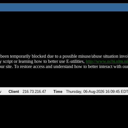
been temporarily blocked due to a possible misuse/abuse situation involv
 script or learning how to better use E-utilities,
http://www.ncbi.nlm.
ur site. To restore access and understand how to better interact with our
v
Client
216.73.216.47
Time
Thursday, 06-Aug-2026 16:09:45 ED