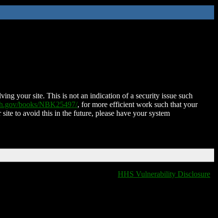
ing your site. This is not an indication of a security issue such
nih.gov/books/NBK25497/
, for more efficient work such that your
 site to avoid this in the future, please have your system
HHS Vulnerability Disclosure