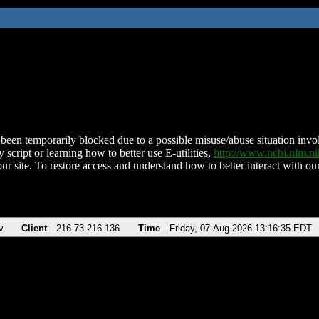
been temporarily blocked due to a possible misuse/abuse situation involv
 script or learning how to better use E-utilities,
http://www.ncbi.nlm.
ur site. To restore access and understand how to better interact with our
v
Client
216.73.216.136
Time
Friday, 07-Aug-2026 13:16:35 EDT