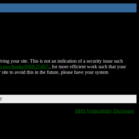
ing your site. This is not an indication of a security issue such
nih.gov/books/NBK25497/
, for more efficient work such that your
 site to avoid this in the future, please have your system
DT
HHS Vulnerability Disclosure