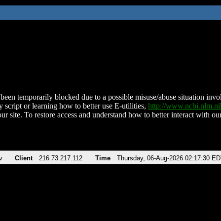
been temporarily blocked due to a possible misuse/abuse situation involv
 script or learning how to better use E-utilities,
http://www.ncbi.nlm.
ur site. To restore access and understand how to better interact with our
v
Client
216.73.217.112
Time
Thursday, 06-Aug-2026 02:17:30 E