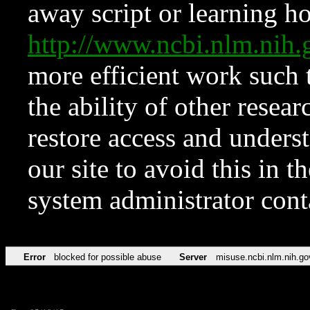
away script or learning how
http://www.ncbi.nlm.ni
more efficient work such 
the ability of other resear
restore access and underst
our site to avoid this in t
system administrator con
Error
blocked for possible abuse
Server
misuse.ncbi.nlm.nih.go