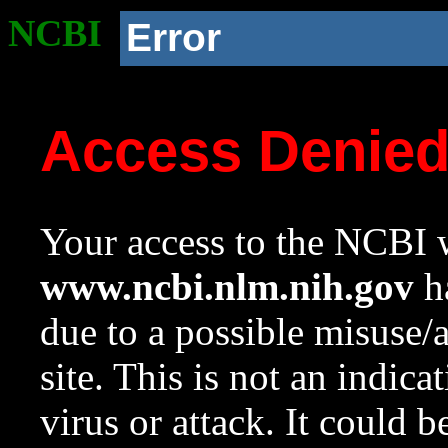
NCBI
Error
Access Denie
Your access to the NCBI w
www.ncbi.nlm.nih.gov
ha
due to a possible misuse/
site. This is not an indica
virus or attack. It could 