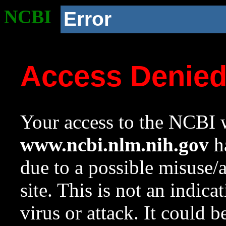
NCBI
Error
Access Denie
Your access to the NCBI w
www.ncbi.nlm.nih.gov
ha
due to a possible misuse/
site. This is not an indica
virus or attack. It could 