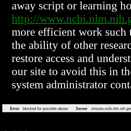
away script or learning how
http://www.ncbi.nlm.ni
more efficient work such 
the ability of other resear
restore access and underst
our site to avoid this in t
system administrator con
Error
blocked for possible abuse
Server
misuse.ncbi.nlm.nih.go