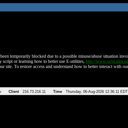
been temporarily blocked due to a possible misuse/abuse situation involv
 script or learning how to better use E-utilities,
http://www.ncbi.nlm.
ur site. To restore access and understand how to better interact with our
v
Client
216.73.216.11
Time
Thursday, 06-Aug-2026 12:36:11 EDT