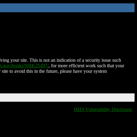
ing your site. This is not an indication of a security issue such
nih.gov/books/NBK25497/
, for more efficient work such that your
 site to avoid this in the future, please have your system
HHS Vulnerability Disclosure