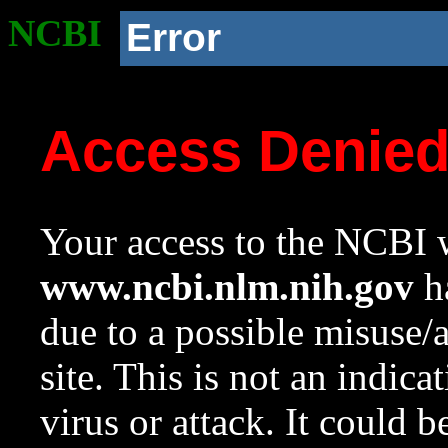
NCBI
Error
Access Denie
Your access to the NCBI w
www.ncbi.nlm.nih.gov
ha
due to a possible misuse/
site. This is not an indica
virus or attack. It could 