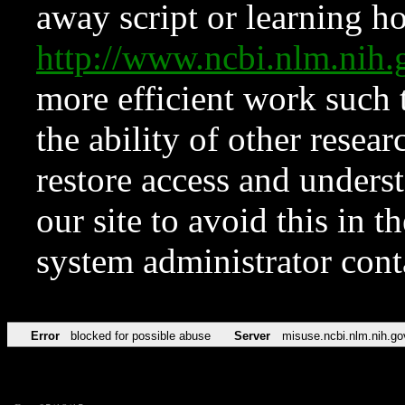
away script or learning how
http://www.ncbi.nlm.ni
more efficient work such 
the ability of other resear
restore access and underst
our site to avoid this in t
system administrator con
Error
blocked for possible abuse
Server
misuse.ncbi.nlm.nih.go