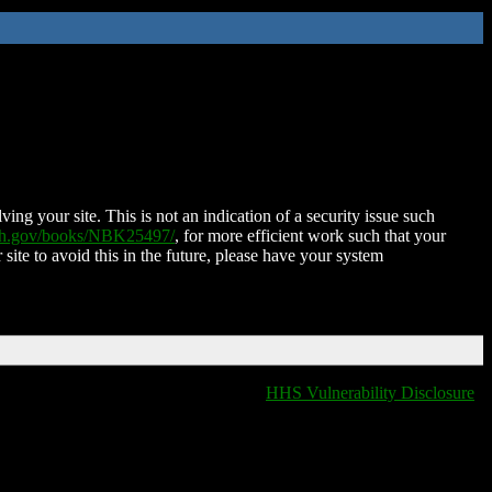
ing your site. This is not an indication of a security issue such
nih.gov/books/NBK25497/
, for more efficient work such that your
 site to avoid this in the future, please have your system
HHS Vulnerability Disclosure