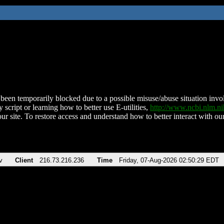
been temporarily blocked due to a possible misuse/abuse situation involv
 script or learning how to better use E-utilities,
http://www.ncbi.nlm.
ur site. To restore access and understand how to better interact with our
v
Client
216.73.216.236
Time
Friday, 07-Aug-2026 02:50:29 EDT